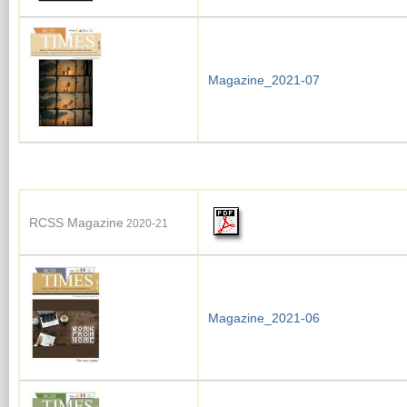
Magazine_2021-07
RCSS Magazine
2020-21
Magazine_2021-06