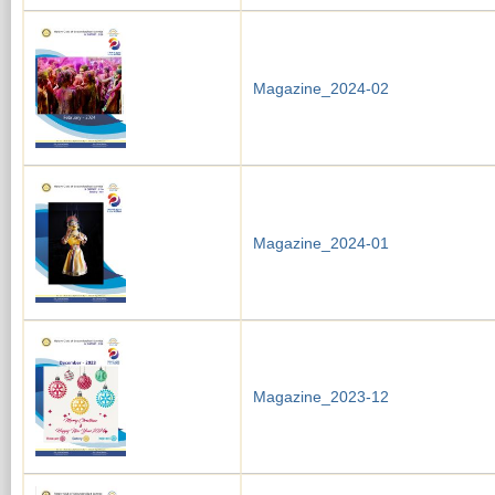
Magazine_2024-02
Magazine_2024-01
Magazine_2023-12