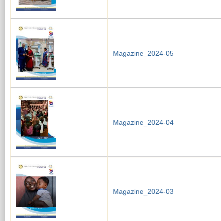
Magazine_2024-05
Magazine_2024-04
Magazine_2024-03