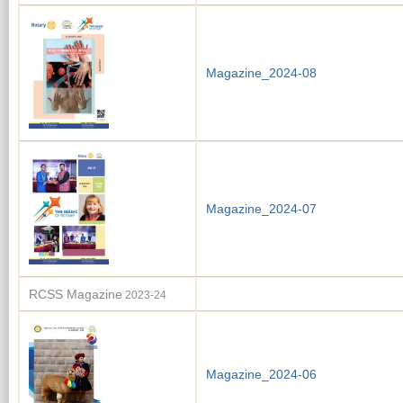
Magazine_2024-08
Magazine_2024-07
RCSS Magazine
2023-24
Magazine_2024-06