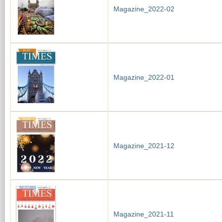
Magazine_2022-02
Magazine_2022-01
Magazine_2021-12
Magazine_2021-11