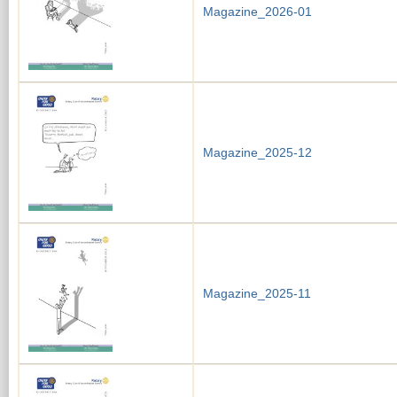
Magazine_2026-01
Magazine_2025-12
Magazine_2025-11