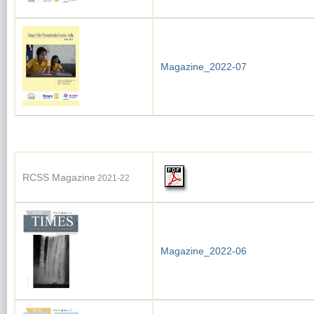
Magazine_2022-07
RCSS Magazine
2021-22
Magazine_2022-06