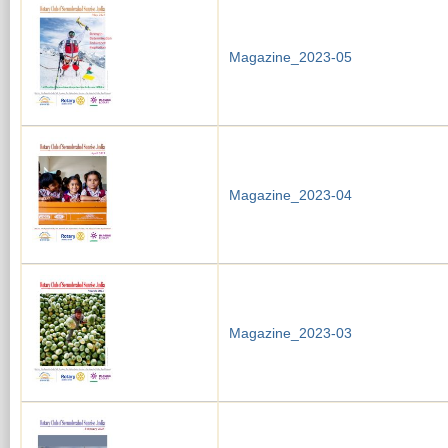
Magazine_2023-05
Magazine_2023-04
Magazine_2023-03