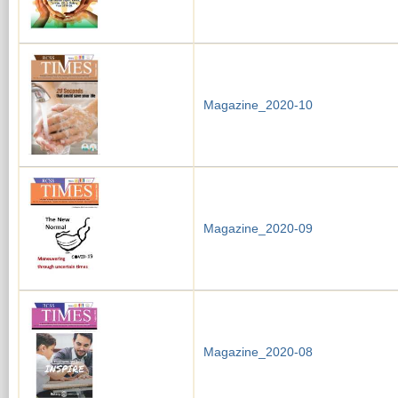
Magazine_2020-10
Magazine_2020-09
Magazine_2020-08