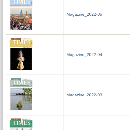
Magazine_2022-05
Magazine_2022-04
Magazine_2022-03