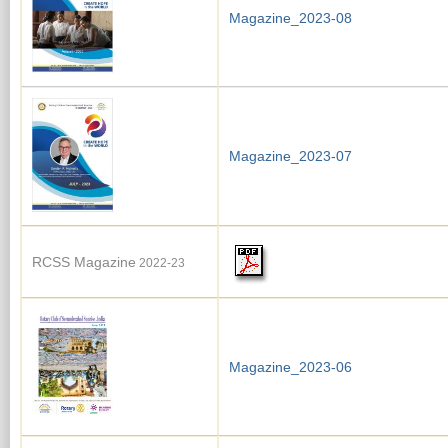
Magazine_2023-08
Magazine_2023-07
RCSS Magazine
2022-23
Magazine_2023-06