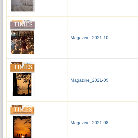
Magazine_2021-10
Magazine_2021-09
Magazine_2021-08