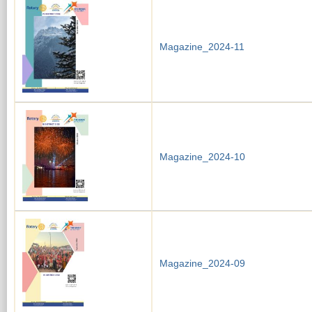
Magazine_2024-11
Magazine_2024-10
Magazine_2024-09