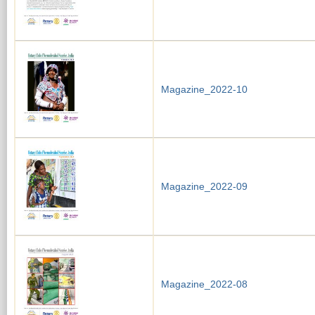
Magazine_2022-10
Magazine_2022-09
Magazine_2022-08