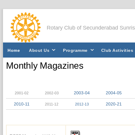
Rotary Club of Secunderabad Sunri
Home
About Us
Programme
Club Activities
Monthly Magazines
2003-04
2004-05
2001-02
2002-03
2010-11
2020-21
2011-12
2012-13