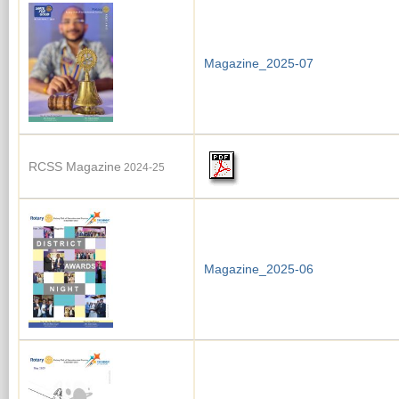
Magazine_2025-07
RCSS Magazine
2024-25
Magazine_2025-06