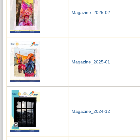
Magazine_2025-02
Magazine_2025-01
Magazine_2024-12