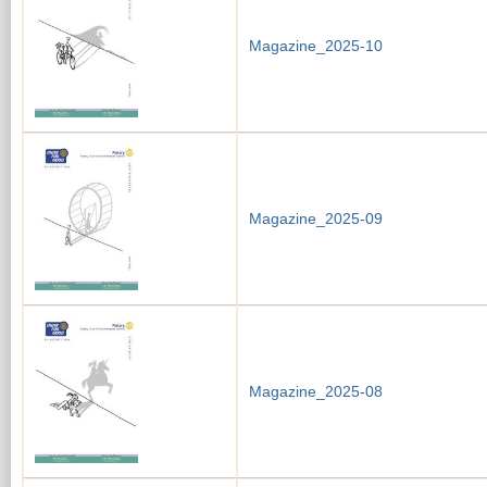
Magazine_2025-10
Magazine_2025-09
Magazine_2025-08