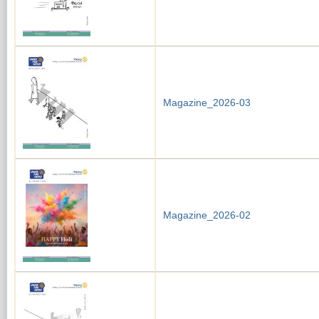
Magazine_2026-03
Magazine_2026-02