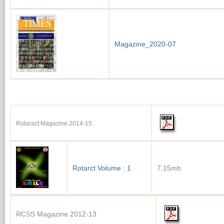
Magazine_2020-07
Rotaract Magazine 2014-15
Rotarct Volume : 1
7.15mb
RCSS Magazine 2012-13