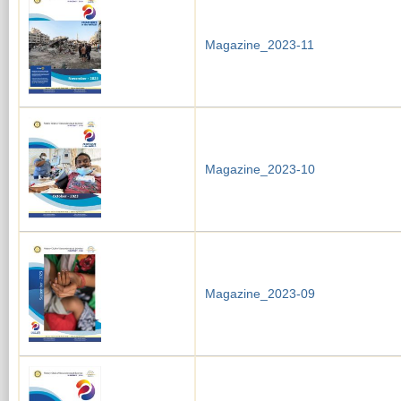
Magazine_2023-11
Magazine_2023-10
Magazine_2023-09