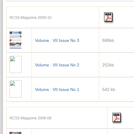
RCSS Magazine 2009-10
Volume : VII Issue No 3
588kb
Volume : VII Issue No 2
252kb
Volume : VII Issue No 1
542 kb
RCSS Magazine 2008-09