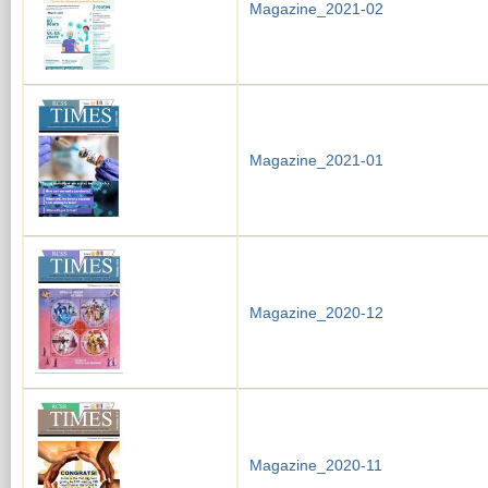
Magazine_2021-02
Magazine_2021-01
Magazine_2020-12
Magazine_2020-11