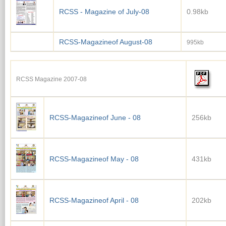
RCSS - Magazine of July-08
0.98kb
RCSS-Magazineof August-08
995kb
RCSS Magazine 2007-08
RCSS-Magazineof June - 08
256kb
RCSS-Magazineof May - 08
431kb
RCSS-Magazineof April - 08
202kb