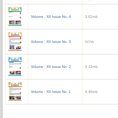
Volume : XII Issue No. 4
3.82mb
Volume : XII Issue No. 3
927kb
Volume : XII Issue No. 2
3.12mb
Volume : XII Issue No. 1
4.46mb