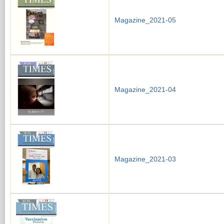
Magazine_2021-05
Magazine_2021-04
Magazine_2021-03