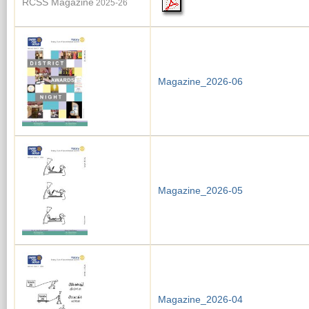
RCSS Magazine
2025-26
Magazine_2026-06
Magazine_2026-05
Magazine_2026-04