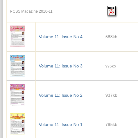
RCSS Magazine 2010-11
Volume 11: Issue No 4
588kb
Volume 11: Issue No 3
995kb
Volume 11: Issue No 2
937kb
Volume 11: Issue No 1
785kb