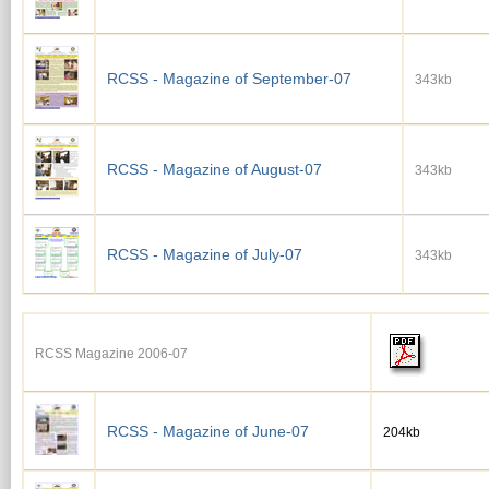
RCSS - Magazine of September-07
343kb
RCSS - Magazine of August-07
343kb
RCSS - Magazine of July-07
343kb
RCSS Magazine 2006-07
RCSS - Magazine of June-07
204kb