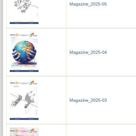
Magazine_2025-05
Magazine_2025-04
Magazine_2025-03