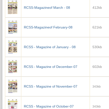
RCSS-Magazineof March - 08
412kb
RCSS-Magazineof February-08
621kb
RCSS - Magazine of January - 08
530kb
RCSS - Magazine of December-07
602kb
RCSS - Magazine of November-07
343kb
RCSS - Magazine of October-07
343kb