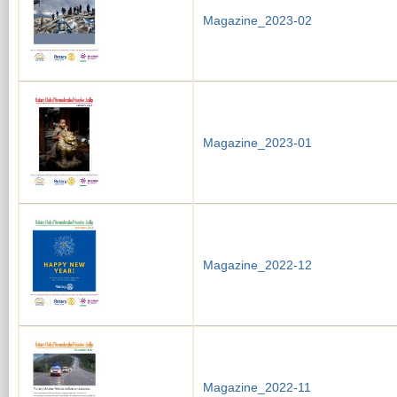
Magazine_2023-02
Magazine_2023-01
Magazine_2022-12
Magazine_2022-11