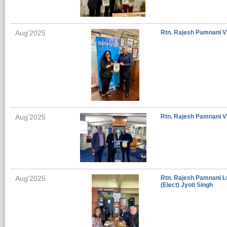
Aug'2025
Rtn. Rajesh Pamnani Vi
Aug'2025
Rtn. Rajesh Pamnani Vi
Aug'2025
Rtn. Rajesh Pamnani L
(Elect) Jyoti Singh