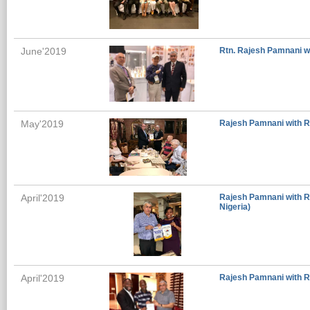
June'2019
Rtn. Rajesh Pamnani w
May'2019
Rajesh Pamnani with Ro
April'2019
Rajesh Pamnani with Ro
Nigeria)
April'2019
Rajesh Pamnani with Ro