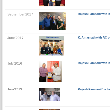
September'2017
Rajesh Pamnani with Ro
June'2017
K. Amarnath with RC o
July'2016
Rajesh Pamnani with R
June'2013
Rajesh Pamnani Excha