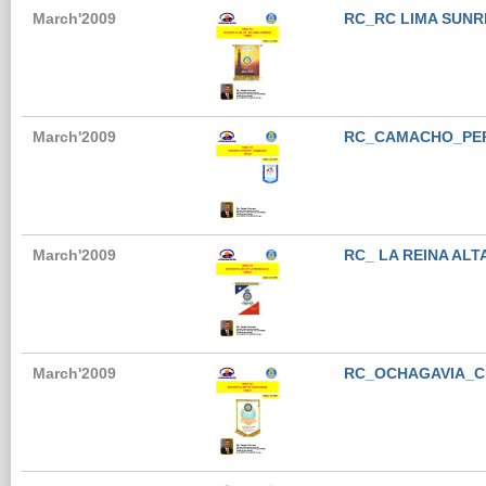
March'2009
RC_RC LIMA SUNR
March'2009
RC_CAMACHO_PE
March'2009
RC_ LA REINA ALT
March'2009
RC_OCHAGAVIA_C