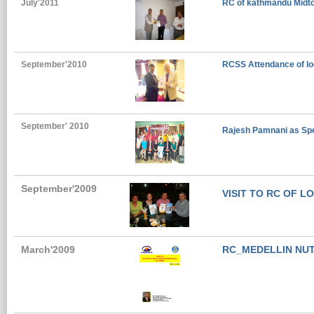
July'2011
RC of kathmandu Midtow
September'2010
RCSS Attendance of lo
September' 2010
Rajesh Pamnani as Spea
September'2009
VISIT TO RC OF L
March'2009
RC_MEDELLIN NU