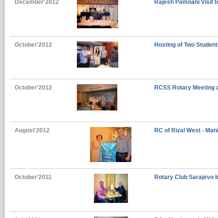
December'2012
Rajesh Pamnani Visit 
October'2012
Hosting of Two Student
October'2012
RCSS Rotary Meeting 
August'2012
RC of Rizal West - Mani
October'2011
Rotary Club Sarajevo I