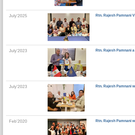
July'2025
Rtn. Rajesh Pamnani Vi
July'2023
Rtn. Rajesh Pamnani a 
July'2023
Rtn. Rajesh Pamnani wi
Feb'2020
Rtn. Rajesh Pamnani wi