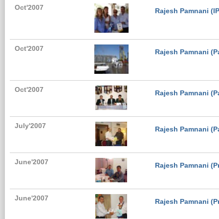
Oct'2007
Rajesh Pamnani (IPP
Oct'2007
Rajesh Pamnani (Pa
Oct'2007
Rajesh Pamnani (Pa
July'2007
Rajesh Pamnani (Pa
June'2007
Rajesh Pamnani (Pr
June'2007
Rajesh Pamnani (Pr