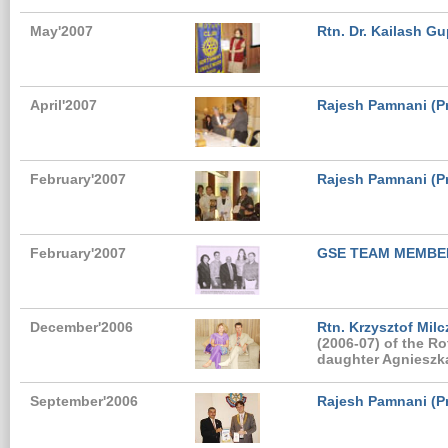
May'2007
Rtn. Dr. Kailash Gu
April'2007
Rajesh Pamnani (Pr
February'2007
Rajesh Pamnani (Pre
February'2007
GSE TEAM MEMBE
December'2006
Rtn. Krzysztof Milc
(2006-07) of the R
daughter Agnieszka
September'2006
Rajesh Pamnani (Pr