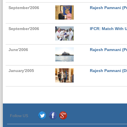
September'2006
Rajesh Pamnani (Pr
September'2006
IFCR: Match With U
June'2006
Rajesh Pamnani (Pr
January'2005
Rajesh Pamnani (Dir
Follow US