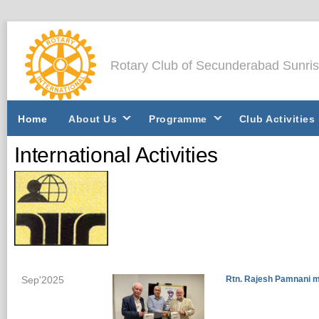
Rotary Club of Secunderabad Sunri
Home
About Us
Programme
Club Activities
International Activities
Sep'2025
Rtn. Rajesh Pamnani m