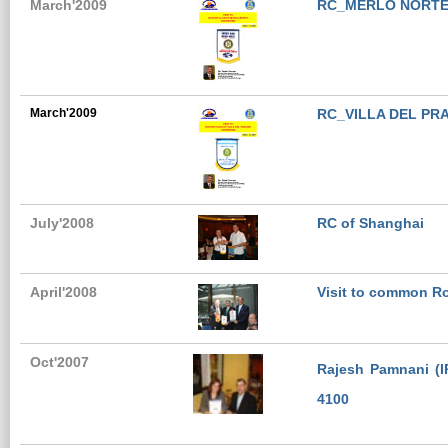
March'2009
RC_MERLO NORTE
March'2009
RC_VILLA DEL P
July'2008
RC of Shanghai
April'2008
Visit to common Ro
Oct'2007
Rajesh Pamnani (IP
4100