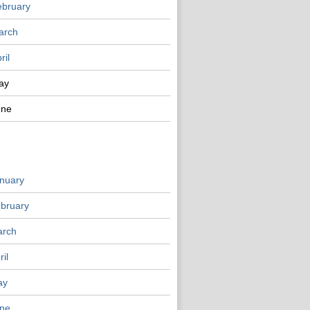
ebruary
arch
ril
ay
une
nuary
bruary
rch
ril
ay
ne