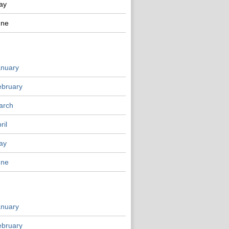
ay
une
anuary
ebruary
arch
ril
ay
une
anuary
ebruary