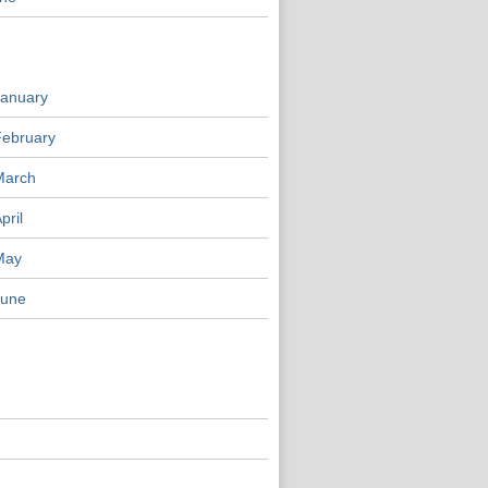
January
February
March
pril
May
June