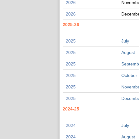
2026
Novemb
2026
Decemb
2025-26
2025
July
2025
August
2025
Septemb
2025
October
2025
Novemb
2025
Decemb
2024-25
2024
July
2024
August