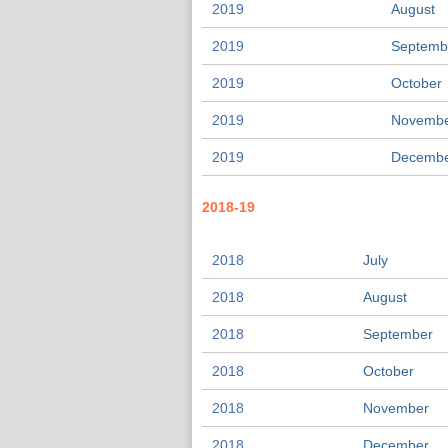
2019
August
2019
Septemb
2019
October
2019
Novemb
2019
Decemb
2018-19
2018
July
2018
August
2018
September
2018
October
2018
November
2018
December