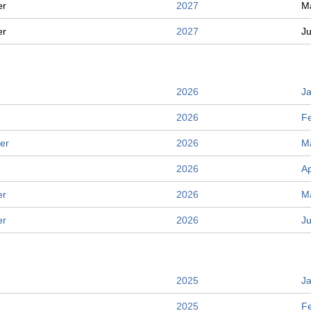
er
2027
M
er
2027
J
2026
J
2026
F
er
2026
M
2026
Ap
er
2026
M
er
2026
J
2025
J
2025
F