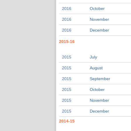
2016
October
2016
November
2016
December
2015-16
2015
July
2015
August
2015
September
2015
October
2015
November
2015
December
2014-15