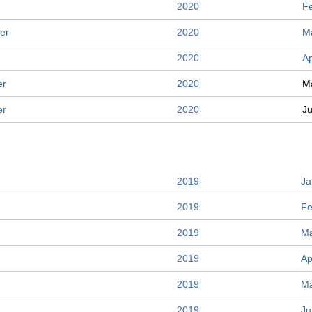
2020
F
er
2020
M
2020
Ap
er
2020
M
er
2020
J
2019
Ja
2019
Fe
2019
Ma
2019
Ap
2019
M
2019
Ju