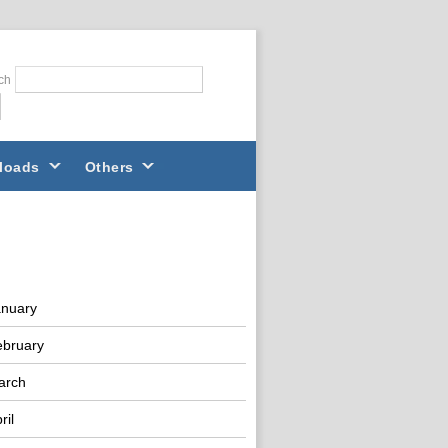
ch
loads
Others
anuary
ebruary
arch
ril