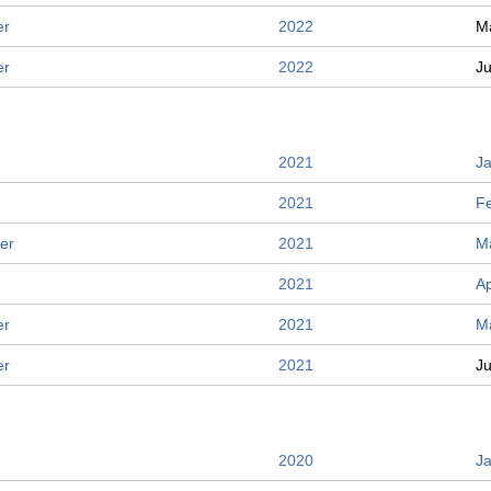
er
2022
M
er
2022
J
2021
J
2021
F
er
2021
M
2021
Ap
er
2021
M
er
2021
J
2020
J