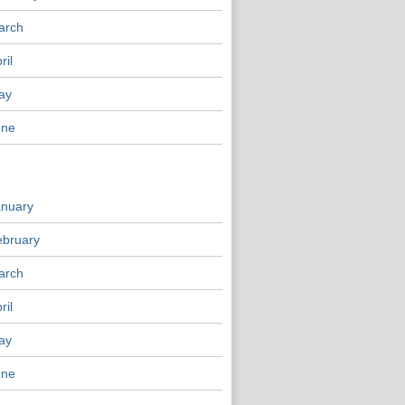
arch
ril
ay
une
anuary
ebruary
arch
ril
ay
une