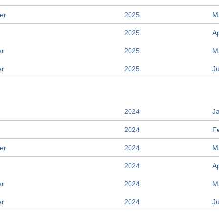
er
2025
M
2025
Ap
er
2025
M
er
2025
J
2024
J
2024
F
er
2024
M
2024
Ap
er
2024
M
er
2024
J