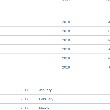
2018
2018
2018
2018
A
2018
2018
2017
January
2017
February
2017
March