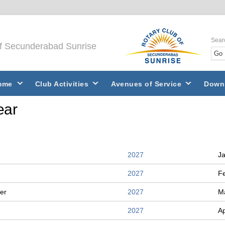
Sear
of Secunderabad Sunrise
mme
Club Activities
Avenues of Service
Down
ear
2027
J
2027
F
er
2027
M
2027
Ap