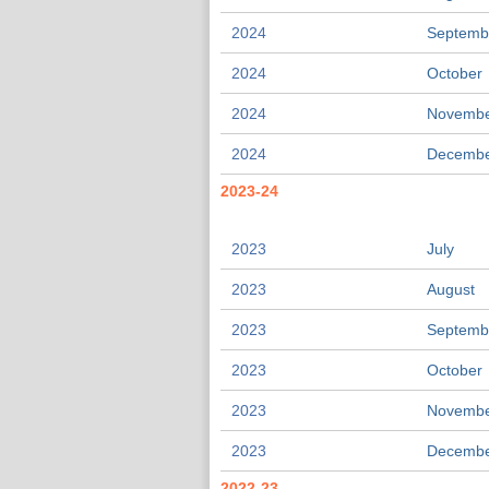
2024
Septemb
2024
October
2024
Novemb
2024
Decemb
2023-24
2023
July
2023
August
2023
Septemb
2023
October
2023
Novemb
2023
Decemb
2022-23