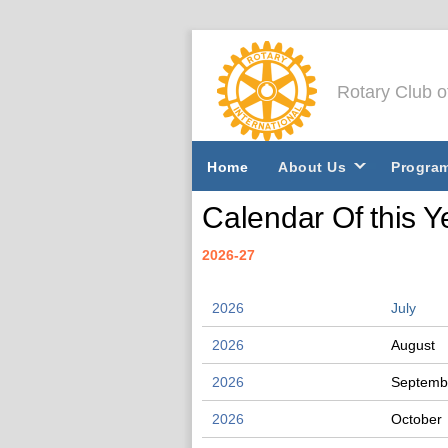
Rotary Club 
Home
About Us
Progra
Calendar Of this Y
2026-27
2026
July
2026
August
2026
Septemb
2026
October