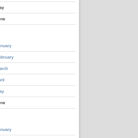
ay
une
anuary
ebruary
arch
ril
ay
une
anuary