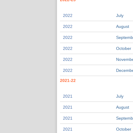
2022
July
2022
August
2022
Septemb
2022
October
2022
Novemb
2022
Decemb
2021-22
2021
July
2021
August
2021
Septemb
2021
October