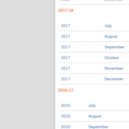
2017-18
2017
July
2017
August
2017
September
2017
October
2017
November
2017
December
2016-17
2016
July
2016
August
2016
September