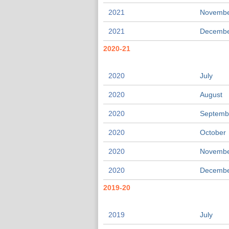
2021
Novemb
2021
Decemb
2020-21
2020
July
2020
August
2020
Septemb
2020
October
2020
Novemb
2020
Decemb
2019-20
2019
July