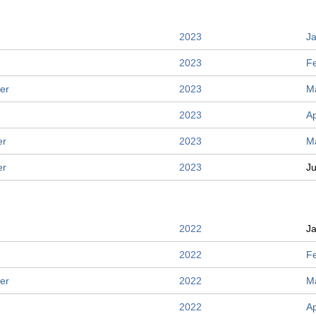
2023
J
2023
F
er
2023
M
2023
Ap
er
2023
M
er
2023
J
2022
J
2022
F
er
2022
M
2022
Ap