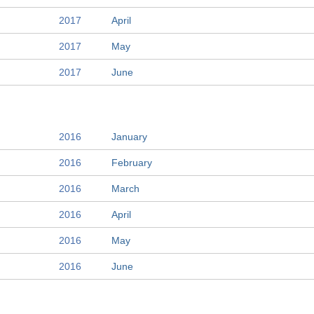
2017
April
2017
May
2017
June
2016
January
2016
February
2016
March
2016
April
2016
May
2016
June