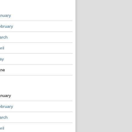
anuary
ebruary
arch
ril
ay
une
anuary
ebruary
arch
ril