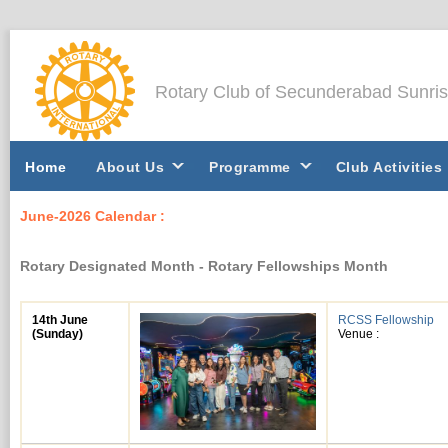
Rotary Club of Secunderabad Sunri
Home
About Us
Programme
Club Activities
June-2026 Calendar :
Rotary Designated Month - Rotary Fellowships Month
14th June
RCSS Fellowship
(Sunday)
Venue :