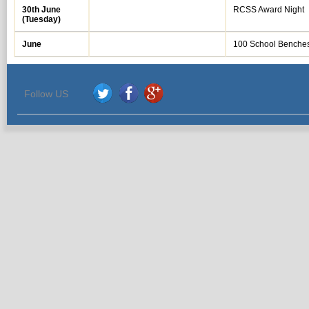
30th June
RCSS Award Night
(Tuesday)
June
100 School Benche
Follow US