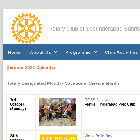
Rotary Club of Secunderabad Sunri
Home
About Us
Programme
Club Activities
October-2021 Calendar :
Rotary Designated Month - Vocational Service Month
3rd
RCSS Fellowship
October
Venue : Hyderabad Polo Club
(Sunday)
24th
World Polio Day