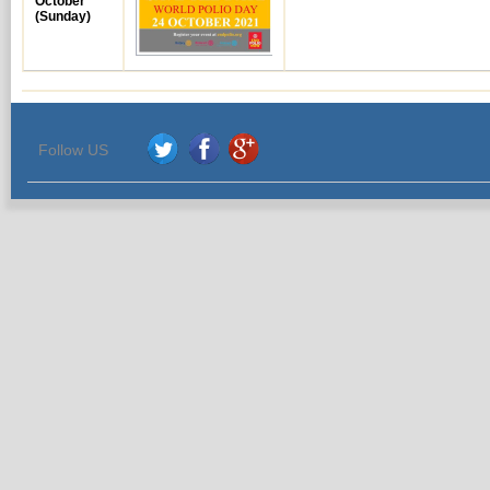
October
(Sunday)
Follow US