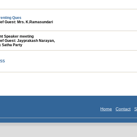
renting Ques
ief Guest: Mrs. K.Ramasundari
int Speaker meeting
ief Guest: Jayprakash Narayan,
k Satha Party
SS
Home
Contact
S