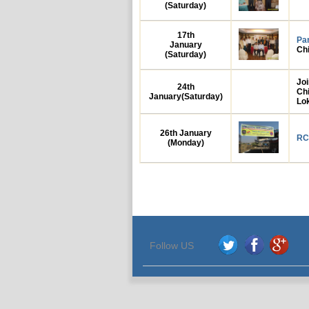
(Saturday)
17th
Pa
January
Ch
(Saturday)
Jo
24th
Ch
January
(Saturday)
Lo
26th
January
RC
(Monday)
Follow US