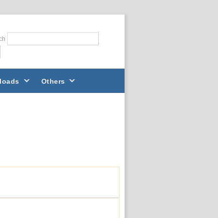
ch
loads
Others