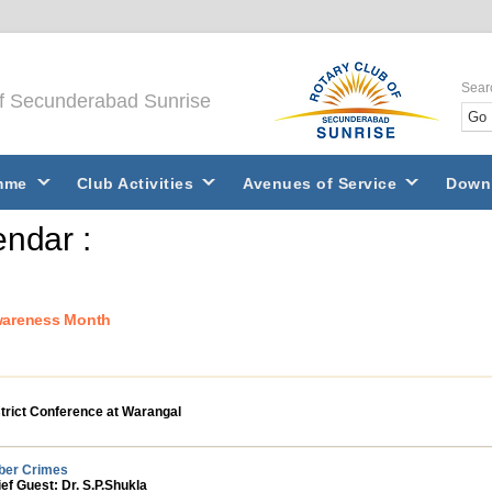
Sear
of Secunderabad Sunrise
mme
Club Activities
Avenues of Service
Down
ndar :
wareness Month
trict Conference at Warangal
ber Crimes
ef Guest: Dr. S.P.Shukla