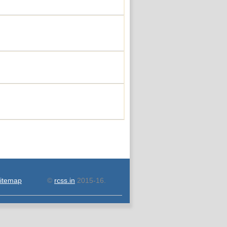
itemap
©
rcss.in
2015-16.