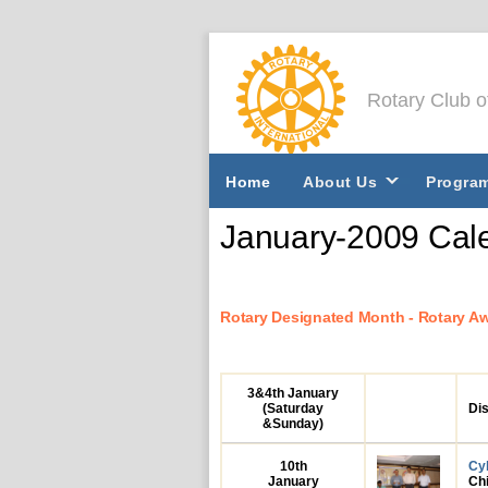
Rotary Club 
Home
About Us
Progra
January-2009 Cale
Rotary Designated Month - Rotary A
3&4th
January
(Saturday
Dis
&Sunday)
10th
Cy
January
Chi