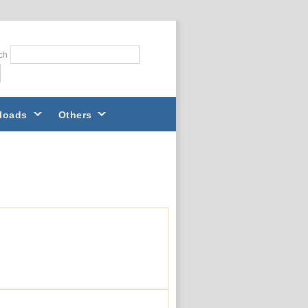
ch
loads
Others