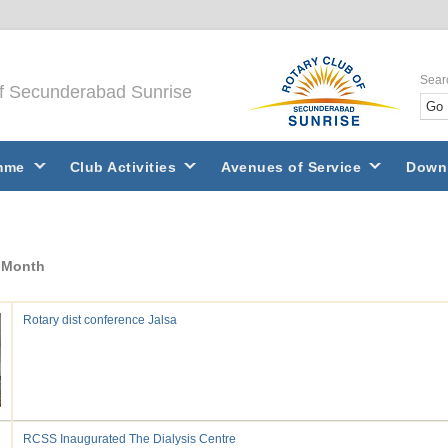
Sear
of Secunderabad Sunrise
mme
Club Activities
Avenues of Service
Down
y Month
Rotary dist conference Jalsa
RCSS Inaugurated The Dialysis Centre