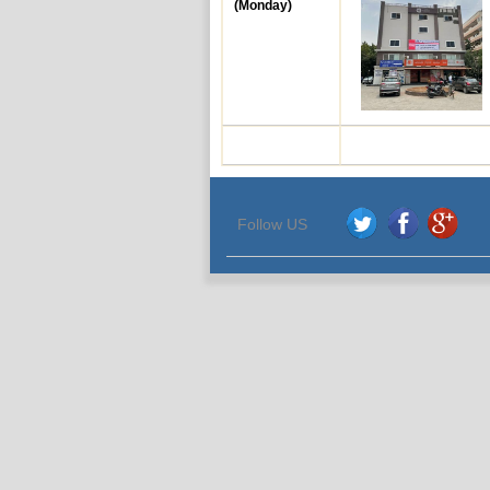
(Monday)
Follow US