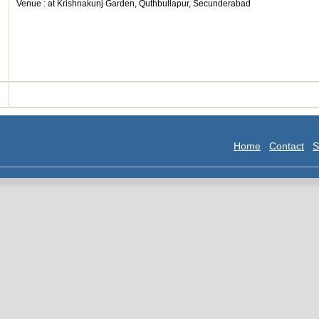
Venue : at Krishnakunj Garden, Quthbullapur, Secunderabad
Home
Contact
S