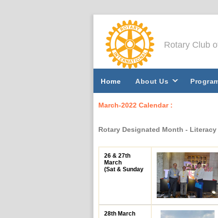
Rotary Club 
Home
About Us
Progra
March-2022 Calendar :
Rotary Designated Month - Literac
26 & 27th
March
(Sat & Sunday
28th March