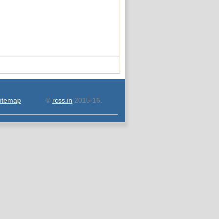
itemap
©
rcss.in
2015-16.