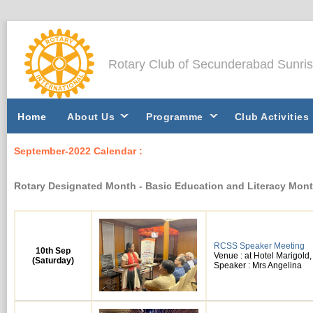
Rotary Club of Secunderabad Sunri
Home
About Us
Programme
Club Activities
September-2022 Calendar :
Rotary Designated Month - Basic Education and Literacy Mon
RCSS Speaker Meeting
10th Sep
Venue : at Hotel Marigol
(Saturday)
Speaker : Mrs Angelina