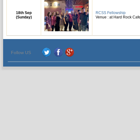
18th Sep
RCSS Fellowship
(Sunday)
Venue : at Hard Rock Cafe
Follow US