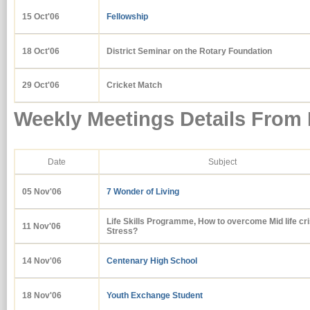
15 Oct'06
Fellowship
18 Oct'06
District Seminar on the Rotary Foundation
29 Oct'06
Cricket Match
Weekly Meetings Details From
Date
Subject
05 Nov'06
7 Wonder of Living
Life Skills Programme, How to overcome Mid life cri
11 Nov'06
Stress?
14 Nov'06
Centenary High School
18 Nov'06
Youth Exchange Student