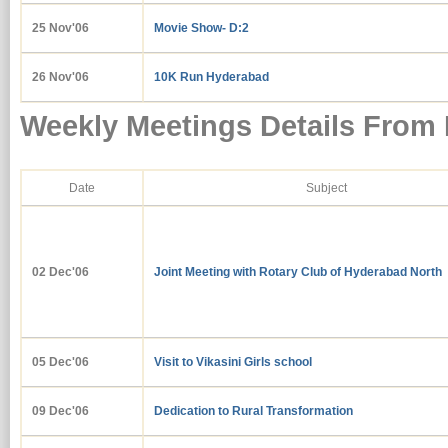
25 Nov'06
Movie Show- D:2
26 Nov'06
10K Run Hyderabad
Weekly Meetings Details From
Date
Subject
02 Dec'06
Joint Meeting with Rotary Club of Hyderabad North
05 Dec'06
Visit to Vikasini Girls school
09 Dec'06
Dedication to Rural Transformation