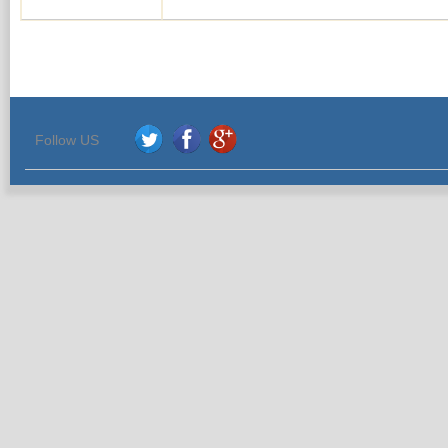
Follow US