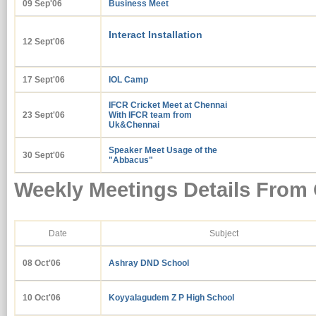
09 Sep'06
Business Meet
Interact Installation
12 Sept'06
17 Sept'06
IOL Camp
IFCR Cricket Meet at Chennai
23 Sept'06
With IFCR team from
Uk&Chennai
Speaker Meet Usage of the
30 Sept'06
"Abbacus"
Weekly Meetings Details From 
Date
Subject
08 Oct'06
Ashray DND School
10 Oct'06
Koyyalagudem Z P High School