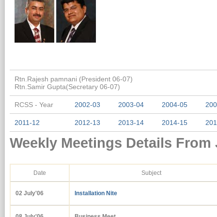
Rtn.Rajesh pamnani (President 06-07)
Rtn.Samir Gupta(Secretary 06-07)
RCSS - Year
2002-03
2003-04
2004-05
200
2011-12
2012-13
2013-14
2014-15
201
Weekly Meetings Details From 
Date
Subject
02 July'06
Installation Nite
08 July'06
Business Meet