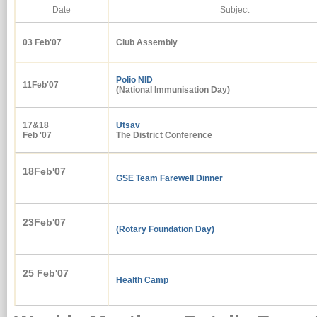
Date
Subject
03 Feb'
07
Club Assembly
Polio NID
11Feb'07
(National Immunisation Day)
17&18
Utsav
Feb '07
The District Conference
18Feb'07
GSE Team Farewell Dinner
23Feb'07
(Rotary Foundation Day)
25 Feb'07
Health Camp