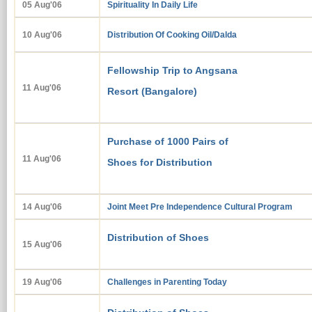
05 Aug'06
Spirituality In Daily Life
10 Aug'06
Distribution Of Cooking Oil/Dalda
Fellowship Trip to Angsana
11 Aug'06
Resort (Bangalore)
Purchase of 1000 Pairs of
11 Au
g
'06
Shoes for Distribution
14 Aug'06
Joint Meet Pre Independence Cultural Program
Distribution of Shoes
15 Aug'06
19 Aug'06
Challenges in Parenting Today