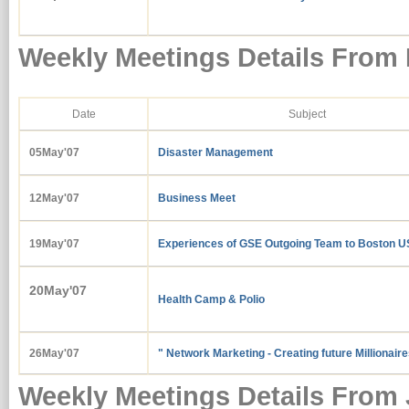
Weekly Meetings Details From
Date
Subject
05May'07
Disaster Management
12May'07
Business Meet
19May'07
Experiences of GSE Outgoing Team to Boston U
20May'07
Health Camp & Polio
26May'07
" Network Marketing - Creating future Millionair
Weekly Meetings Details From 