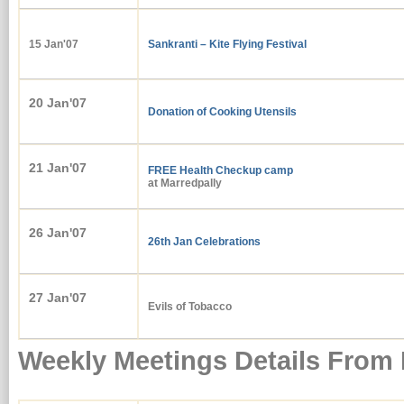
15 Jan'07
Sankranti – Kite Flying Festival
20 Jan'07
Donation of Cooking Utensils
21 Jan'07
FREE
Health Checkup camp
at Marredpally
26 Jan'07
26th Jan Celebrations
27 Jan'07
Evils of Tobacco
Weekly Meetings Details From 