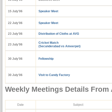
15 July'06
Speaker Meet
22 July'06
Speaker Meet
23 July'06
Distribution of Cloths at AVG
Cricket Match
23 July'06
(Secunderabad vs Ameerpet)
30 July'06
Fellowship
30 July'06
Visit to Candy Factory
Weekly Meetings Details From
Date
Subject