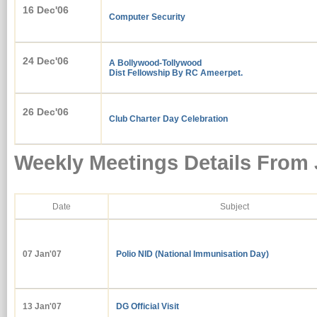
16 Dec'06
Computer Security
24 Dec'06
A Bollywood-Tollywood
Dist Fellowship By RC Ameerpet.
26 Dec'06
Club Charter Day Celebration
Weekly Meetings Details From
Date
Subject
07 Jan'
07
Polio NID (National Immunisation Day)
13 Jan'07
DG Official Visit