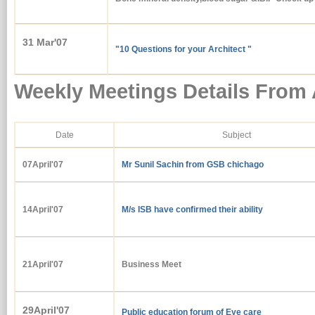
31 Mar'07
"10 Questions for your Architect "
Weekly Meetings Details From 
Date
Subject
07April'07
Mr Sunil Sachin from GSB chichago
14April'07
M/s ISB have confirmed their ability
21April'07
Business Meet
29April'07
Public education forum of Eye care