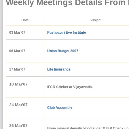
Weekly Meetings Details From
Date
Subject
03 Mar'07
Pushpagiri Eye Institute
06 Mar'07
Union Budget 2007
17 Mar'07
Life Insurance
18 Mar'07
IFCR Cricket at Vijayawada.
24 Mar'07
Club Assembly
26 Mar'07
Bone mineral density,blood sugar &.B.P Check up