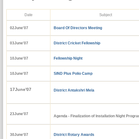
Date
Subject
02June'07
Board Of Directors Meeting
03June'07
District Cricket Fellowship
10June'07
Fellowship Night
10June'07
SIND Plus Polio Camp
17June'07
District Antakshri Mela
23June'07
Agenda - Finalization of Installation Night Progr
30June'07
District Rotary Awards