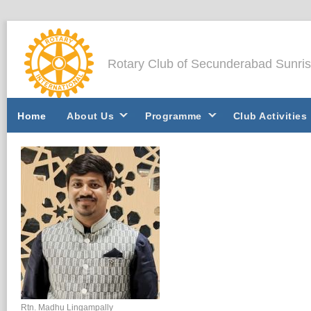
Rotary Club of Secunderabad Sunri
Home
About Us
Programme
Club Activities
Rtn. Madhu Lingampally