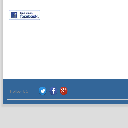
Follow US