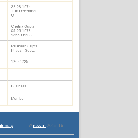
22-08-1974
11th December
O+
Chetna Gupta
05-05-1978
9866999922
Muskaan Gupta
Priyesh Gupta
12621225
Business
Member
itemap
©
rcss.in
2015-16.