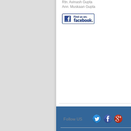
Rtn. Avinash Gupta
Ann.
Muskaan Gupta
Follow US