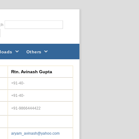
ch
loads
Others
Rtn. Avinash Gupta
+91-40-
+91-40-
+91-9866444422
aryam_avinash@yahoo.com