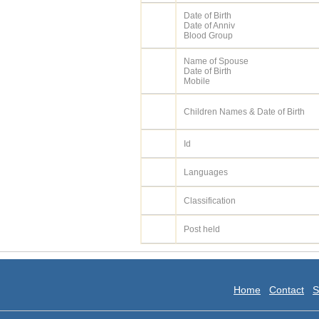
Date of Birth
Date of Anniv
Blood Group
Name of Spouse
Date of Birth
Mobile
Children Names & Date of Birth
Id
Languages
Classification
Post held
Home
Contact
S