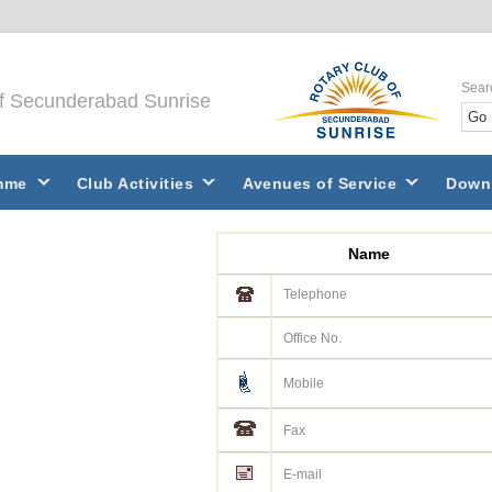
Sear
of Secunderabad Sunrise
mme
Club Activities
Avenues of Service
Down
Name
Telephone
Office No.
Mobile
Fax
E-mail