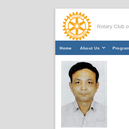
Rotary Club 
Home
About Us
Progra