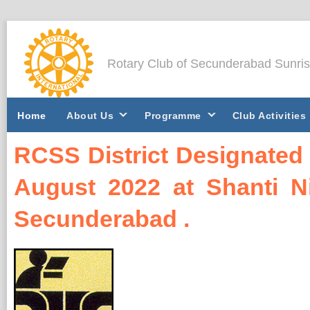
Rotary Club of Secunderabad Sunri
Home
About Us
Programme
Club Activities
RCSS District Designated 
August 2022 at Shanti Ni
Secunderabad .