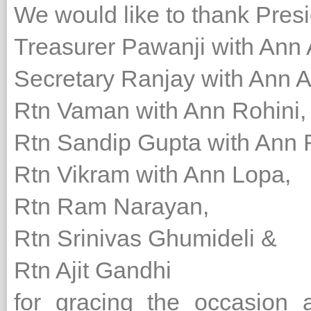
We would like to thank Presi
Treasurer Pawanji with Ann
Secretary Ranjay with Ann 
Rtn Vaman with Ann Rohini,
Rtn Sandip Gupta with Ann
Rtn Vikram with Ann Lopa,
Rtn Ram Narayan,
Rtn Srinivas Ghumideli &
Rtn Ajit Gandhi
for gracing the occasion 