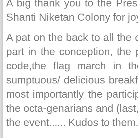
A big thank you to the Pr
Shanti Niketan Colony for j
A pat on the back to all th
part in the conception, the 
code,the flag march in th
sumptuous/ delicious breakfa
most importantly the partici
the octa-genarians and (last,
the event...... Kudos to them