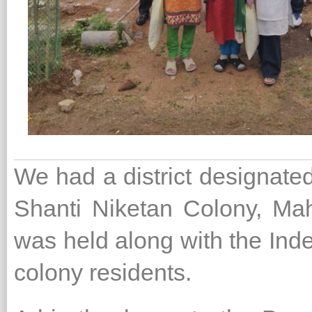
We had a district designated
Shanti Niketan Colony, Ma
was held along with the Ind
colony residents.