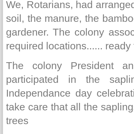
We, Rotarians, had arranged 
soil, the manure, the bambo
gardener. The colony assoc
required locations...... ready
The colony President and
participated in the sapl
Independance day celebrati
take care that all the saplin
trees