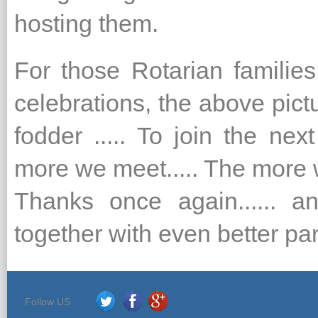
hosting them.
For those Rotarian familie
celebrations, the above pic
fodder ..... To join the next
more we meet..... The more 
Thanks once again...... 
together with even better par
Follow US