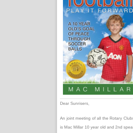
Dear Sunrisers,
An joint meeting of all the Rotary Cl
is Mac Millar 10 year old and 2nd spea