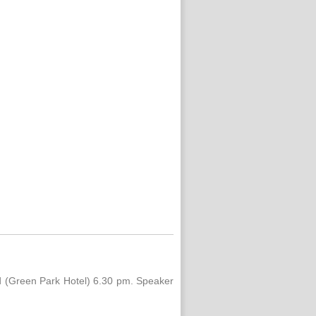
ld (Green Park Hotel) 6.30 pm. Speaker