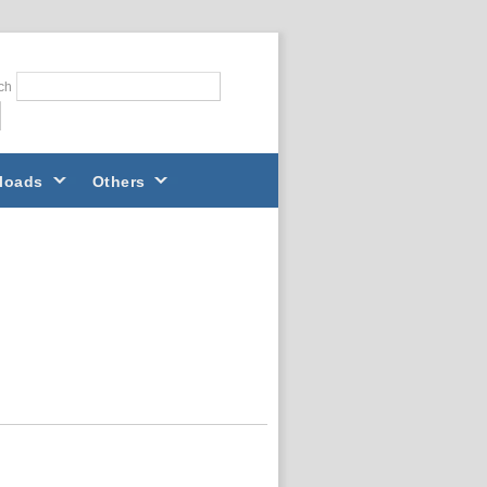
ch
loads
Others