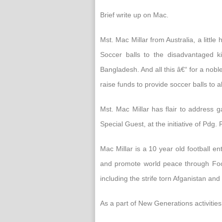
Brief write up on Mac.
Mst. Mac Millar from Australia, a litt
Soccer balls to the disadvantaged ki
Bangladesh. And all this â€“ for a nob
raise funds to provide soccer balls to a
Mst. Mac Millar has flair to address 
Special Guest, at the initiative of Pdg
Mac Millar is a 10 year old football en
and promote world peace through Footb
including the strife torn Afganistan and 
As a part of New Generations activities,