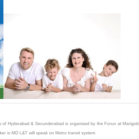
ubs of Hyderabad & Secunderabad is organised by the Forun at Marigo
ker is MD L&T will speak on Metro transit system.