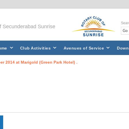
Sear
of Secunderabad Sunrise
mme
Club Activities
Avenues of Service
Down
r 2014 at Marigold (Green Park Hotel) .