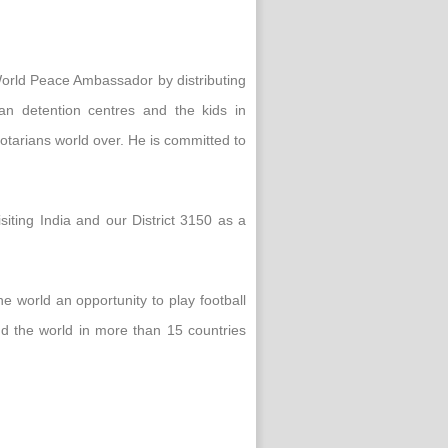
 World Peace Ambassador by distributing
ian detention centres and the kids in
otarians world over. He is committed to
iting India and our District 3150 as a
he world an opportunity to play football
nd the world in more than 15 countries