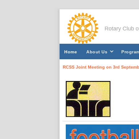
Rotary Club 
Home
About Us
Progra
RCSS Joint Meeting on 3rd Septembe