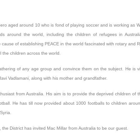
le hero aged around 10 who is fond of playing soccer and is working as
ds around the world, including the children of refugees in Austral
le cause of establishing PEACE in the world fascinated with rotary and R
ll the children across the world.
gathering of any age group and convince them on the subject. He is vis
. Ravi Vadlamani, along with his mother and grandfather.
thusiast from Australia. His aim is to provide the deprived children of t
all. He has till now provided about 1000 footballs to children arou
Syria.
 the District has invited Mac Millar from Australia to be our guest.