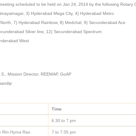
meeting scheduled to be held on Jan 24, 2014 by the following Rotary 
imayatnagar, 3) Hyderabad Mega City, 4) Hyderabad Metro
 North, 7) Hyderabad Rainbow, 8) Medchal, 9) Secunderabad Ace
cunderabad Silver line, 12) Secunderabad Spectrum
underabad West
A.S., Mission Director, REEMAP, GoAP
Saandip
Time
6.30 to 7 pm
by Rtn Hyma Rao
7 to 7.05 pm