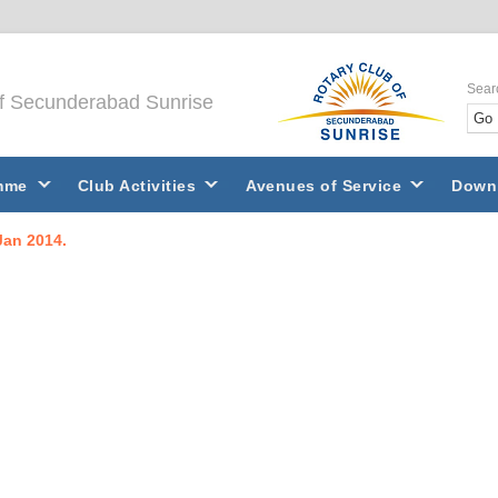
Sear
of Secunderabad Sunrise
mme
Club Activities
Avenues of Service
Down
Jan 2014.