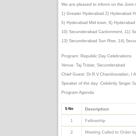
We are pleased to inform on the Joint 
1) Greater Hyderabad 2) Hyderabad H
5) Hyderabad Mid town, 6) Hyderabad
10) Secunderabad Cantonment, 11) Se
13) Secunderabad Sun Rise, 14) Sec
Program: Republic Day Celebrations
Venue: Taj Tristar, Secunderabad
Chief Guest: Dr.R.V.Chandravadan, I.
Speaker of the day: Celebrity Singer 
Program Agenda:
S No
Description
1
Fellowship
2
Meeting Called to Order 