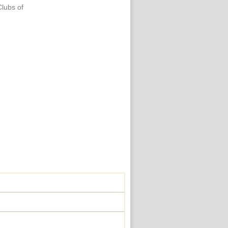
Clubs of