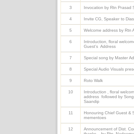
3
Invocation by Rtn Prasa
4
Invite CG, Speaker to Dias
5
Welcome address by Rtn 
6
Introduction, floral welco
Guest’s Address
7
Special song by Master Ad
8
Special Audio Visuals pres
9
Roto Walk
10
Introduction , floral welc
address followed by Songs
Saandip
11
Honouring Chief Guest & S
mementoes
12
Announcement of Dist. Co
thanks – by Rtn. Nadeemu