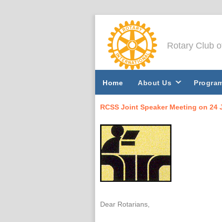
Rotary Club 
Home
About Us
Progra
RCSS Joint Speaker Meeting on 24 
Dear Rotarians,