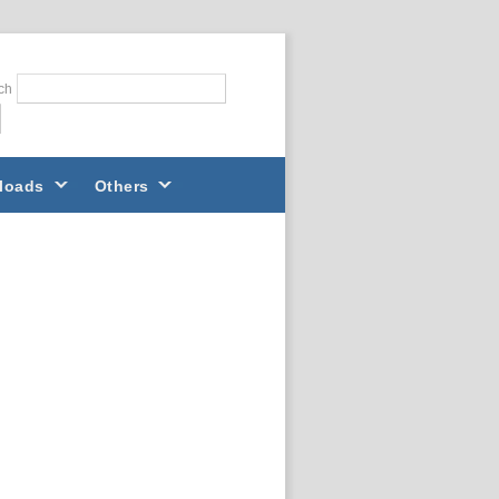
ch
loads
Others