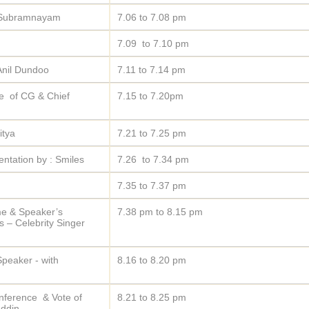
d Subramnayam
7.06 to 7.08 pm
7.09 to 7.10 pm
Anil Dundoo
7.11 to 7.14 pm
me of CG & Chief
7.15 to 7.20pm
itya
7.21 to 7.25 pm
entation by : Smiles
7.26 to 7.34 pm
7.35 to 7.37 pm
ome & Speaker’s
7.38 pm to 8.15 pm
 – Celebrity Singer
peaker - with
8.16 to 8.20 pm
nference & Vote of
8.21 to 8.25 pm
ddin