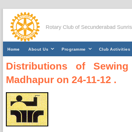
Rotary Club of Secunderabad Sunri
Home
About Us
Programme
Club Activities
Distributions of Sewi
Madhapur on 24-11-12 .