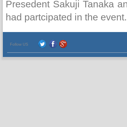
Presedent Sakuji Tanaka an
had partcipated in the event.
Follow US