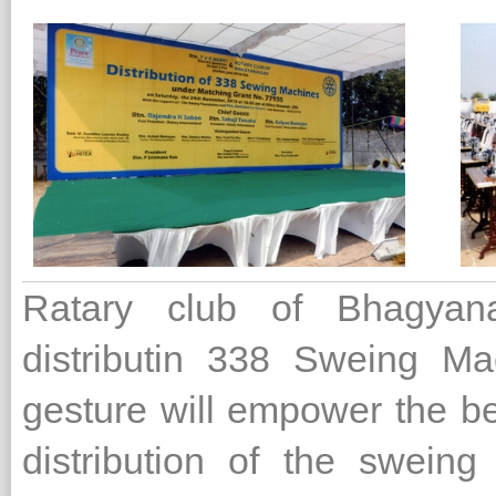
Ratary club of Bhagyana
distributin 338 Sweing M
gesture will empower the ben
distribution of the swein