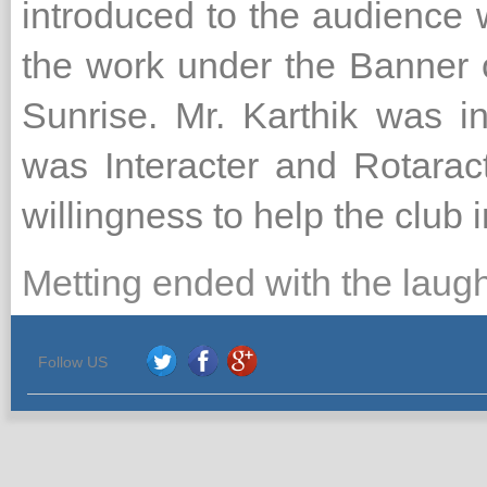
introduced to the audience 
the work under the Banner 
Sunrise. Mr. Karthik was i
was Interacter and Rotarac
willingness to help the club i
Metting ended with the laug
Follow US