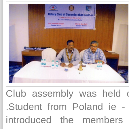
Club assembly was held on
.Student from Poland ie -
introduced the members 