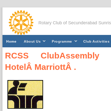
Rotary Club of Secunderabad Sunri
Home
About Us
Programme
Club Activities
RCSS ClubAssembly 2
HotelÂ MarriottÂ .