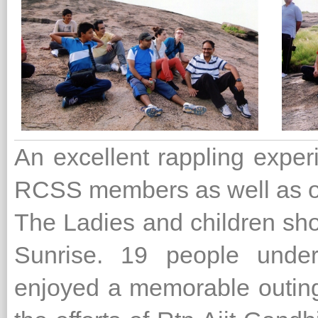
An excellent rappling exper
RCSS members as well as ou
The Ladies and children sho
Sunrise. 19 people under
enjoyed a memorable outing