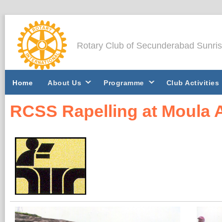
Rotary Club of Secunderabad Sunri
Home
About Us
Programme
Club Activities
RCSS Rapelling at Moula A