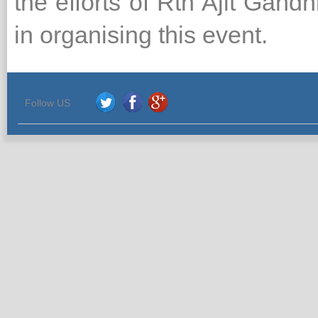
the efforts of Rtn Ajit Gand
in organising this event.
Follow US