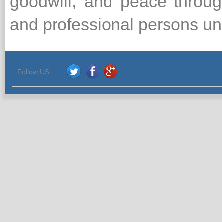
goodwill, and peace throug
and professional persons unit
Follow US