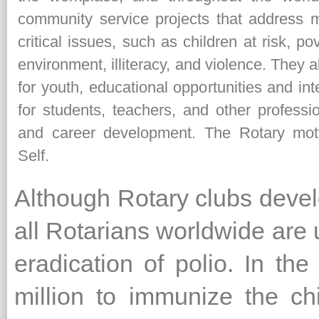
community service projects that address 
critical issues, such as children at risk, p
environment, illiteracy, and violence. They
for youth, educational opportunities and in
for students, teachers, and other professi
and career development. The Rotary mot
Self.
Although Rotary clubs deve
all Rotarians worldwide are 
eradication of polio. In t
million to immunize the ch