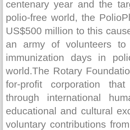
centenary year and the targ
polio-free world, the Polio
US$500 million to this cause
an army of volunteers to 
immunization days in poli
world.The Rotary Foundation
for-profit corporation th
through international hum
educational and cultural ex
voluntary contributions fr