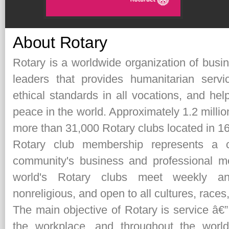
About Rotary
Rotary is a worldwide organization of busi
leaders that provides humanitarian serv
ethical standards in all vocations, and hel
peace in the world. Approximately 1.2 milli
more than 31,000 Rotary clubs located in 16
Rotary club membership represents a c
community's business and professional
world's Rotary clubs meet weekly and
nonreligious, and open to all cultures, races
The main objective of Rotary is service â€”
the workplace, and throughout the world