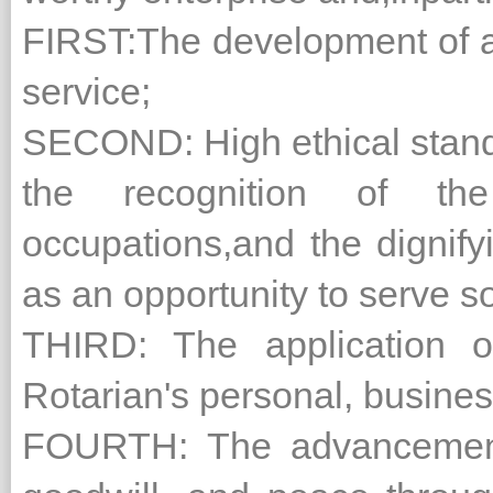
FIRST:The development of a
service;
SECOND: High ethical stand
the recognition of the
occupations,and the dignify
as an opportunity to serve so
THIRD: The application o
Rotarian's personal, busines
FOURTH: The advancement o