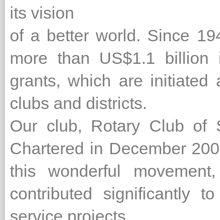
its vision
of a better world. Since 1
more than US$1.1 billion 
grants, which are initiated
clubs and districts.
Our club, Rotary Club of
Chartered in December 2001 
this wonderful movement
contributed significantly 
service projects.