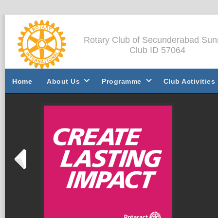
Rotary Club of Secunderabad Sun
Club ID 57064
Home
About Us
Programme
Club Activities