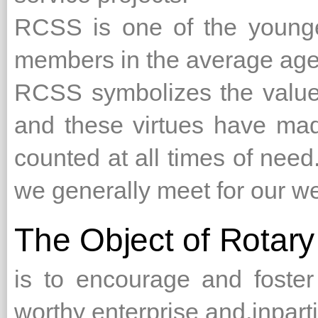
RCSS is one of the younger
members in the average age 
RCSS symbolizes the values
and these virtues have ma
counted at all times of need
we generally meet for our we
The Object of Rotary
is to encourage and foster
worthy enterprise and,inpart